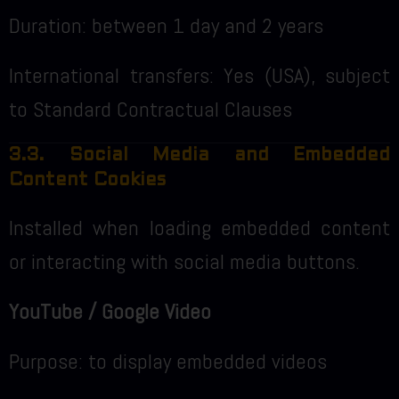
Duration: between 1 day and 2 years
International transfers: Yes (USA), subject
to Standard Contractual Clauses
3.3. Social Media and Embedded
Content Cookies
Installed when loading embedded content
or interacting with social media buttons.
YouTube / Google Video
Purpose: to display embedded videos