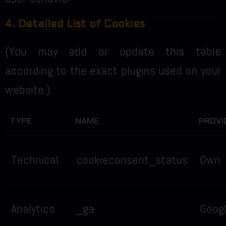
4. Detailed List of Cookies
(You may add or update this table
according to the exact plugins used on your
website.)
TYPE
NAME
PROVI
Technical
cookieconsent_status
Own
Analytics
_ga
Goog