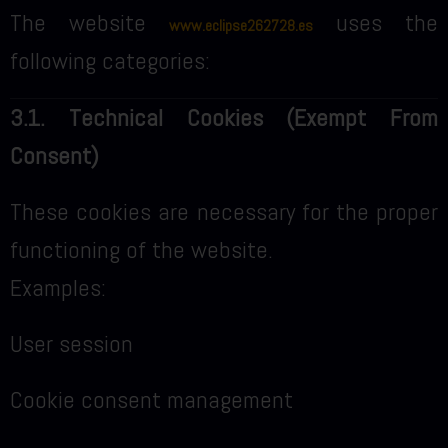
The website
uses the
www.eclipse262728.es
following categories:
3.1. Technical Cookies (Exempt From
Consent)
These cookies are necessary for the proper
functioning of the website.
Examples:
User session
Cookie consent management