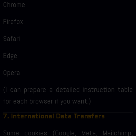
Chrome
Firefox
Safari
Edge
Opera
(I can prepare a detailed instruction table
for each browser if you want.)
7. International Data Transfers
Some cookies (Google, Meta, Mailchimp,