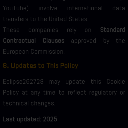
YouTube) involve international data
transfers to the United States.
These companies rely on
Standard
Contractual Clauses
approved by the
European Commission.
8. Updates to This Policy
Eclipse262728 may update this Cookie
Policy at any time to reflect regulatory or
technical changes.
Last updated: 2025