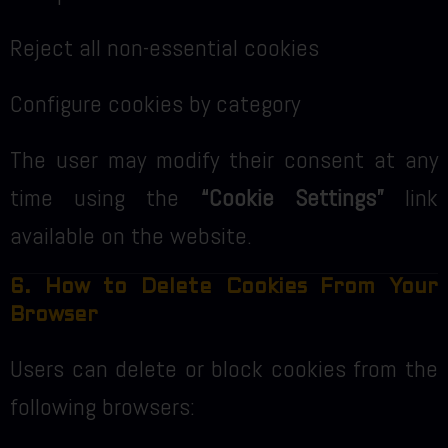
Reject all non-essential cookies
Configure cookies by category
The user may modify their consent at any
time using the
“Cookie Settings”
link
available on the website.
6. How to Delete Cookies From Your
Browser
Users can delete or block cookies from the
following browsers: