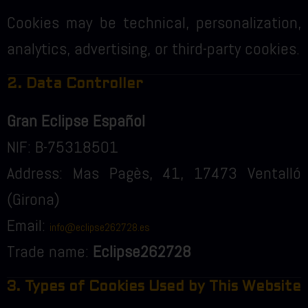
Cookies may be technical, personalization,
analytics, advertising, or third-party cookies.
2. Data Controller
Gran Eclipse Español
NIF: B-75318501
Address: Mas Pagès, 41, 17473 Ventalló
(Girona)
Email:
info@eclipse262728.es
Trade name:
Eclipse262728
3. Types of Cookies Used by This Website