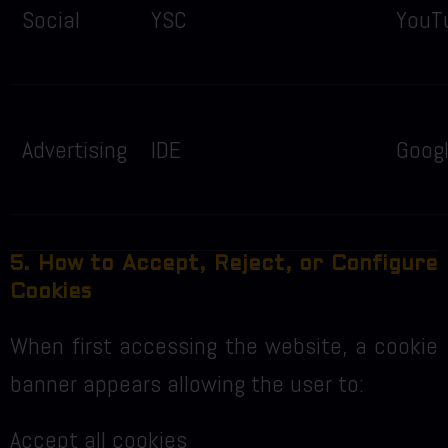
Social
YSC
YouT
Advertising
IDE
Goog
5. How to Accept, Reject, or Configure
Cookies
When first accessing the website, a cookie
banner appears allowing the user to:
Accept all cookies