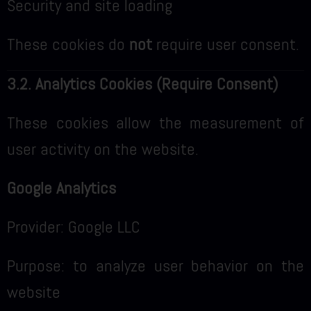
Security and site loading
These cookies do
not
require user consent.
3.2. Analytics Cookies (Require Consent)
These cookies allow the measurement of
user activity on the website.
Google Analytics
Provider: Google LLC
Purpose: to analyze user behavior on the
website