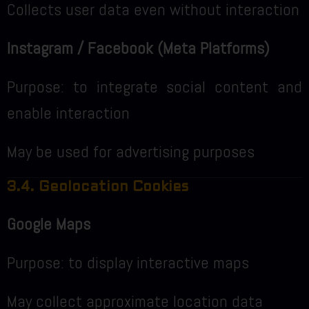
Collects user data even without interaction
Instagram / Facebook (Meta Platforms)
Purpose: to integrate social content and
enable interaction
May be used for advertising purposes
3.4. Geolocation Cookies
Google Maps
Purpose: to display interactive maps
May collect approximate location data