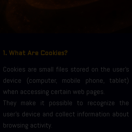
1. What Are Cookies?
Cookies are small files stored on the user’s
device (computer, mobile phone, tablet)
when accessing certain web pages.
They make it possible to recognize the
user’s device and collect information about
browsing activity.