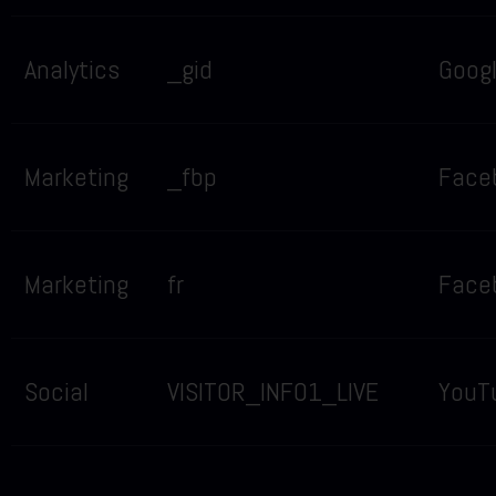
Analytics
_gid
Goog
Marketing
_fbp
Face
Marketing
fr
Face
Social
VISITOR_INFO1_LIVE
YouT