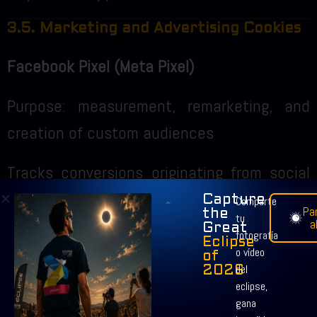
3.5. Marketing and Advertising Cookies
Facebook Pixel (Meta Pixel)
Purpose: measurement, remarketing, and
creation of custom audiences
Tracks conversions originating from social
networks
Capture
Comparte
Par
the
tu
a
Great
Duration: up to 180 days
fotografía
Eclipse
o vídeo
of
del
2026
Google Ads Remarketing
eclipse,
gana