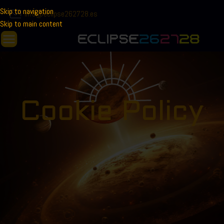
Skip to navigation
info@eclipse262728.es
Skip to main content
Cookie Policy